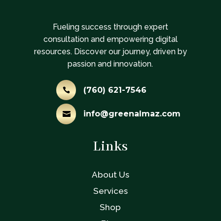
Fueling success through expert
consultation and empowering digital
resources. Discover our journey, driven by
passion and innovation.
(760) 621-7546

info@greenalmaz.com

Links
About Us
Services
Shop