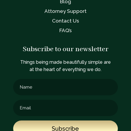
Blog
Attorney Support
Contact Us
FAQ’s
Subscribe to our newsletter
Things being made beautifully simple are
at the heart of everything we do.
Subscribe