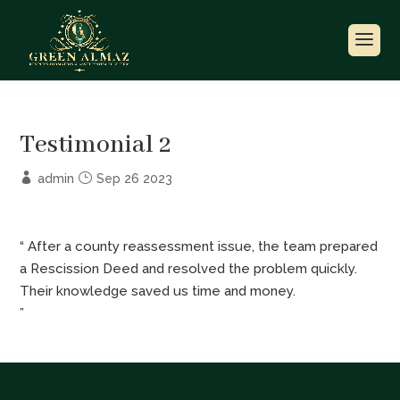
Testimonial 2
admin
Sep 26 2023
“ After a county reassessment issue, the team prepared
a Rescission Deed and resolved the problem quickly.
Their knowledge saved us time and money.
”