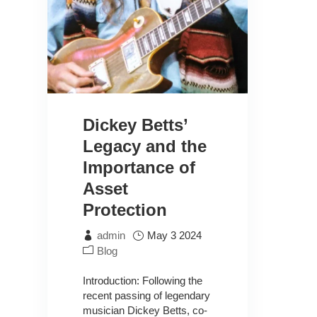
Dickey Betts’
Legacy and the
Importance of
Asset
Protection
admin
May 3 2024
Blog
Introduction: Following the
recent passing of legendary
musician Dickey Betts, co-