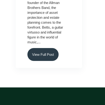
founder of the Allman
Brothers Band, the
importance of asset
protection and estate
planning comes to the
forefront. Betts, a guitar
virtuoso and influential
figure in the world of
music,...
View Full Post