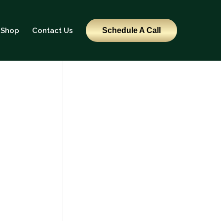
Shop
Contact Us
Schedule A Call