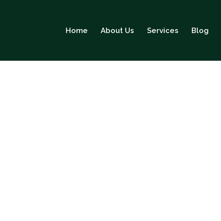
Home
About Us
Services
Blog