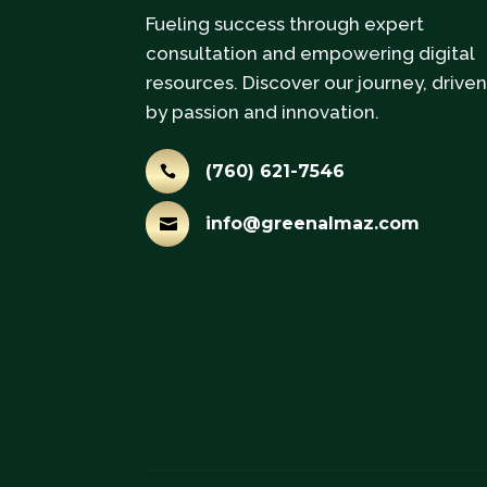
Fueling success through expert
consultation and empowering digital
resources. Discover our journey, drive
by passion and innovation.
(760) 621-7546

info@greenalmaz.com
