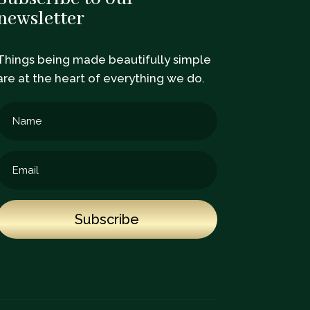
newsletter
Things being made beautifully simple
are at the heart of everything we do.
Subscribe