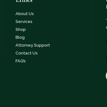
Links
About Us
n
Services
Shop
Blog
Attorney Support
Contact Us
FAQ’s