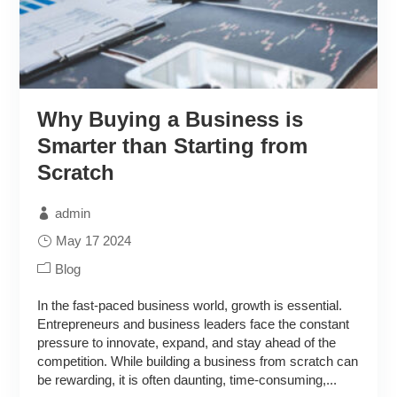
Why Buying a Business is
Smarter than Starting from
Scratch
admin
May 17 2024
Blog
In the fast-paced business world, growth is essential.
Entrepreneurs and business leaders face the constant
pressure to innovate, expand, and stay ahead of the
competition. While building a business from scratch can
be rewarding, it is often daunting, time-consuming,...