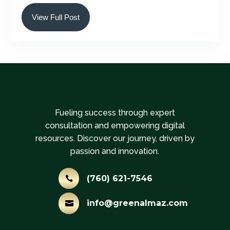
View Full Post
Fueling success through expert
consultation and empowering digital
resources. Discover our journey, driven by
passion and innovation.
(760) 621-7546

info@greenalmaz.com
