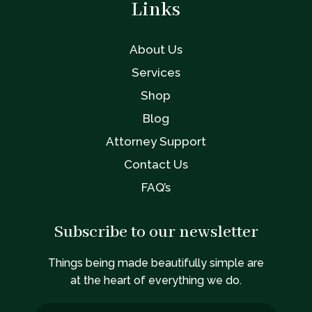
Links
About Us
Services
Shop
Blog
Attorney Support
Contact Us
FAQ’s
Subscribe to our newsletter
Things being made beautifully simple are
at the heart of everything we do.