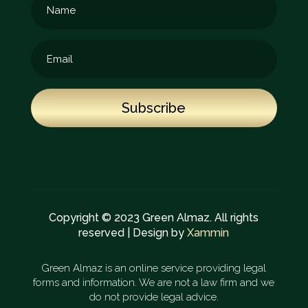
Subscribe
Copyright © 2023 Green Almaz. All rights
reserved | Design by
Xammin
Green Almaz is an online service providing legal
forms and information. We are not a law firm and we
do not provide legal advice.