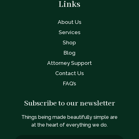
Links
About Us
Services
Shop
Blog
Attorney Support
Contact Us
FAQ’s
Subscribe to our newsletter
Things being made beautifully simple are
at the heart of everything we do.