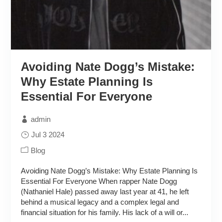
Avoiding Nate Dogg’s Mistake:
Why Estate Planning Is
Essential For Everyone
admin
Jul 3 2024
Blog
Avoiding Nate Dogg’s Mistake: Why Estate Planning Is
Essential For Everyone When rapper Nate Dogg
(Nathaniel Hale) passed away last year at 41, he left
behind a musical legacy and a complex legal and
financial situation for his family. His lack of a will or...