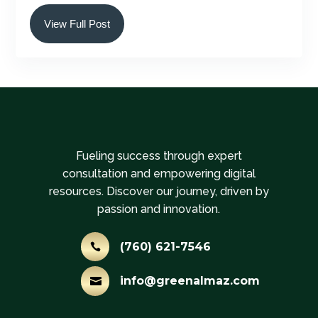
View Full Post
Fueling success through expert
consultation and empowering digital
resources. Discover our journey, driven by
passion and innovation.
(760) 621-7546

info@greenalmaz.com
