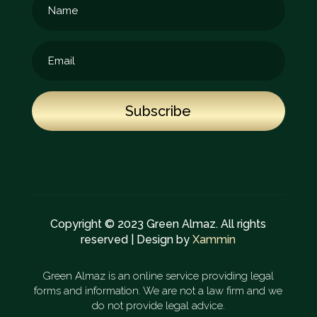
Subscribe
Copyright © 2023 Green Almaz. All rights
reserved | Design by
Xammin
Green Almaz is an online service providing legal
forms and information. We are not a law firm and we
do not provide legal advice.