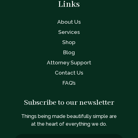
Links
About Us
Services
Shop
Blog
Attorney Support
Contact Us
FAQ’s
Subscribe to our newsletter
Things being made beautifully simple are
at the heart of everything we do.