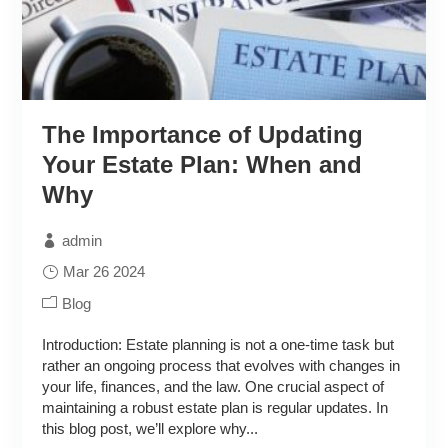
The Importance of Updating
Your Estate Plan: When and
Why
admin
Mar 26 2024
Blog
Introduction: Estate planning is not a one-time task but
rather an ongoing process that evolves with changes in
your life, finances, and the law. One crucial aspect of
maintaining a robust estate plan is regular updates. In
this blog post, we’ll explore why...