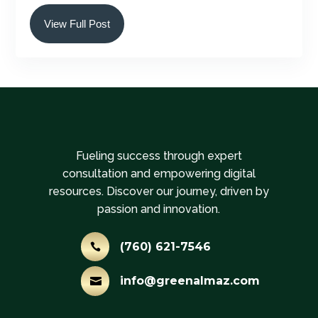
View Full Post
Fueling success through expert
consultation and empowering digital
resources. Discover our journey, driven by
passion and innovation.
(760) 621-7546

info@greenalmaz.com
