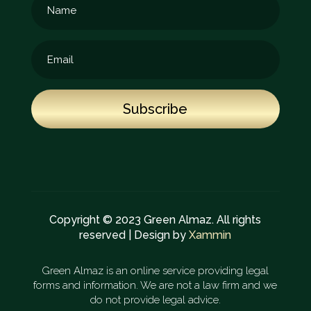
Subscribe
Copyright © 2023 Green Almaz. All rights
reserved | Design by
Xammin
Green Almaz is an online service providing legal
forms and information. We are not a law firm and we
do not provide legal advice.