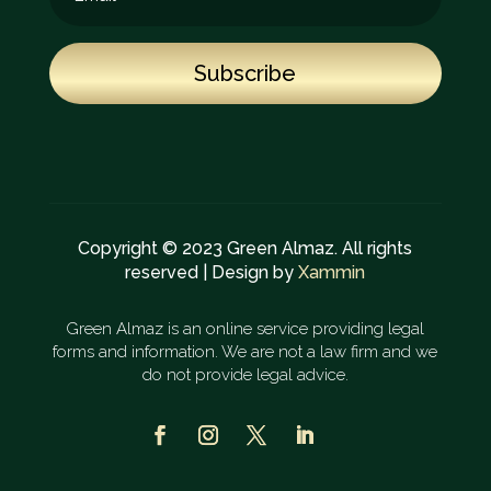
Subscribe
Copyright © 2023 Green Almaz. All rights
reserved | Design by
Xammin
Green Almaz is an online service providing legal
forms and information. We are not a law firm and we
do not provide legal advice.