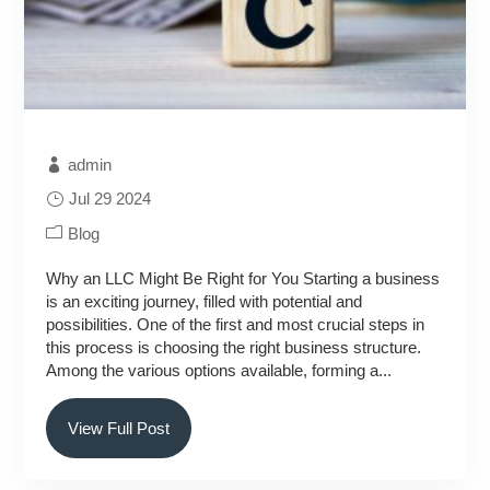
admin
Jul 29 2024
Blog
Why an LLC Might Be Right for You Starting a business
is an exciting journey, filled with potential and
possibilities. One of the first and most crucial steps in
this process is choosing the right business structure.
Among the various options available, forming a...
View Full Post