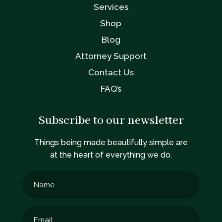
Services
Shop
Blog
Attorney Support
Contact Us
FAQ’s
Subscribe to our newsletter
Things being made beautifully simple are
at the heart of everything we do.