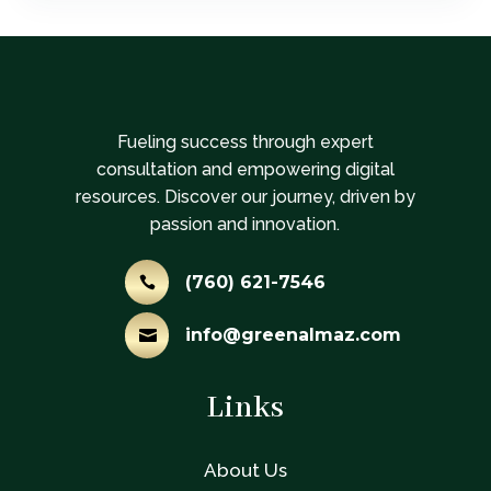
Fueling success through expert
consultation and empowering digital
resources. Discover our journey, driven by
passion and innovation.
(760) 621-7546

info@greenalmaz.com

Links
About Us