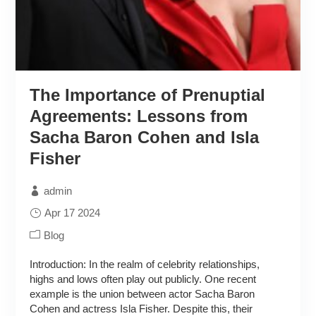
The Importance of Prenuptial
Agreements: Lessons from
Sacha Baron Cohen and Isla
Fisher
admin
Apr 17 2024
Blog
Introduction: In the realm of celebrity relationships,
highs and lows often play out publicly. One recent
example is the union between actor Sacha Baron
Cohen and actress Isla Fisher. Despite this, their