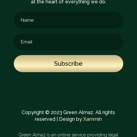
at the heart of everything we do.
Subscribe
Copyright © 2023 Green Almaz. All rights
reserved | Design by
Xammin
Green Almaz is an online service providing legal