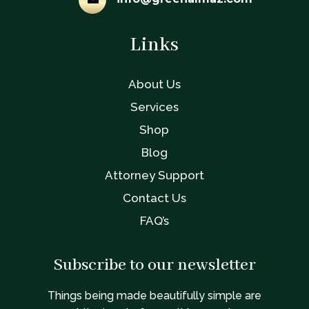
Links
About Us
Services
Shop
Blog
Attorney Support
Contact Us
FAQ’s
Subscribe to our newsletter
Things being made beautifully simple are