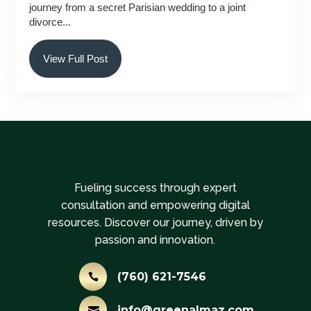
journey from a secret Parisian wedding to a joint
divorce...
View Full Post
Fueling success through expert
consultation and empowering digital
resources. Discover our journey, driven by
passion and innovation.
(760) 621-7546

info@greenalmaz.com
