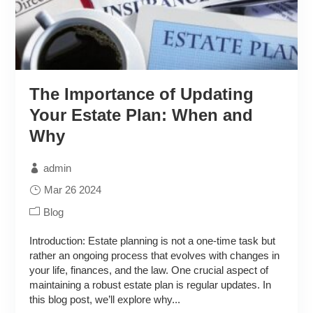
The Importance of Updating
Your Estate Plan: When and
Why
admin
Mar 26 2024
Blog
Introduction: Estate planning is not a one-time task but
rather an ongoing process that evolves with changes in
your life, finances, and the law. One crucial aspect of
maintaining a robust estate plan is regular updates. In
this blog post, we’ll explore why...