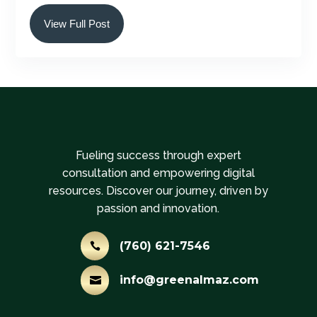
View Full Post
Fueling success through expert
consultation and empowering digital
resources. Discover our journey, driven by
passion and innovation.
(760) 621-7546

info@greenalmaz.com
