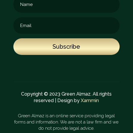
Subscribe
Copyright © 2023 Green Almaz. All rights
reserved | Design by
Xammin
Green Almaz is an online service providing legal
forms and information. We are not a law firm and we
do not provide legal advice.