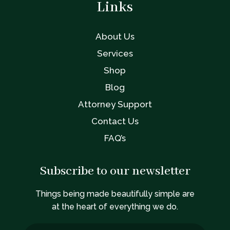
Links
About Us
Services
Shop
Blog
Attorney Support
Contact Us
FAQ’s
Subscribe to our newsletter
Things being made beautifully simple are
at the heart of everything we do.