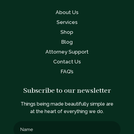
About Us
Services
Shop
Blog
Attorney Support
Contact Us
FAQ’s
Subscribe to our newsletter
Things being made beautifully simple are
at the heart of everything we do.