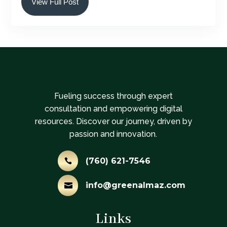
View Full Post
Fueling success through expert
consultation and empowering digital
resources. Discover our journey, driven by
passion and innovation.
(760) 621-7546

info@greenalmaz.com

Links