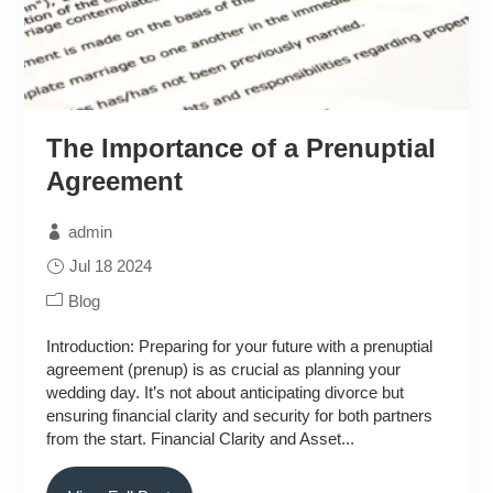
The Importance of a Prenuptial
Agreement
admin
Jul 18 2024
Blog
Introduction: Preparing for your future with a prenuptial
agreement (prenup) is as crucial as planning your
wedding day. It’s not about anticipating divorce but
ensuring financial clarity and security for both partners
from the start. Financial Clarity and Asset...