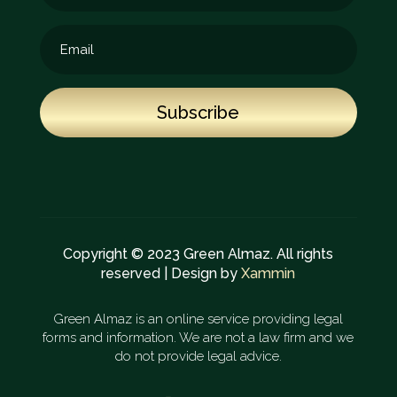
Subscribe
Copyright © 2023 Green Almaz. All rights
reserved | Design by
Xammin
Green Almaz is an online service providing legal
forms and information. We are not a law firm and we
do not provide legal advice.