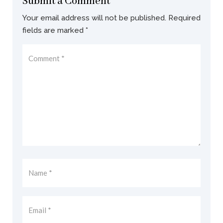
Submit a Comment
Your email address will not be published.
Required
fields are marked
*