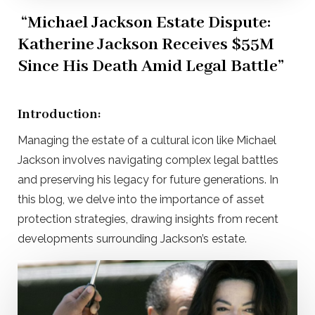
“Michael Jackson Estate Dispute:
Katherine Jackson Receives $55M
Since His Death Amid Legal Battle”
Introduction:
Managing the estate of a cultural icon like Michael
Jackson involves navigating complex legal battles
and preserving his legacy for future generations. In
this blog, we delve into the importance of asset
protection strategies, drawing insights from recent
developments surrounding Jackson’s estate.