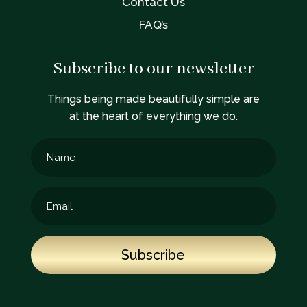
Contact Us
FAQ’s
Subscribe to our newsletter
Things being made beautifully simple are
at the heart of everything we do.
Subscribe