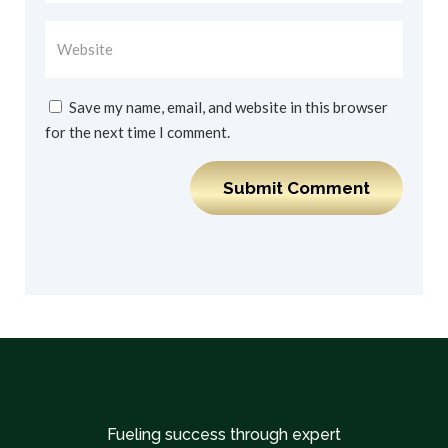
Save my name, email, and website in this browser
for the next time I comment.
Submit Comment
Fueling success through expert