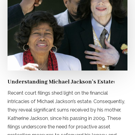
Understanding Michael Jackson’s Estate:
Recent court filings shed light on the financial
intricacies of Michael Jackson’s estate. Consequently,
they reveal significant sums received by his mother,
Katherine Jackson, since his passing in 2009. These
filings underscore the need for proactive asset