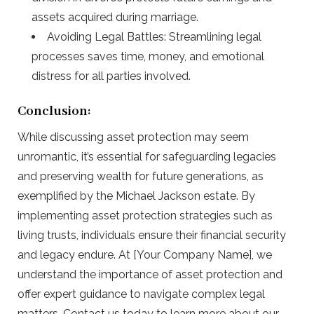
assets acquired during marriage.
Avoiding Legal Battles: Streamlining legal
processes saves time, money, and emotional
distress for all parties involved.
Conclusion:
While discussing asset protection may seem
unromantic, it’s essential for safeguarding legacies
and preserving wealth for future generations, as
exemplified by the Michael Jackson estate. By
implementing asset protection strategies such as
living trusts, individuals ensure their financial security
and legacy endure. At [Your Company Name], we
understand the importance of asset protection and
offer expert guidance to navigate complex legal
matters. Contact us today to learn more about our