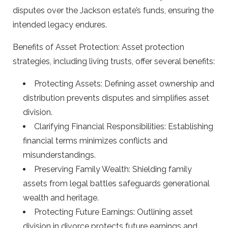
disputes over the Jackson estate’s funds, ensuring the
intended legacy endures.
Benefits of Asset Protection: Asset protection
strategies, including living trusts, offer several benefits:
Protecting Assets: Defining asset ownership and
distribution prevents disputes and simplifies asset
division.
Clarifying Financial Responsibilities: Establishing
financial terms minimizes conflicts and
misunderstandings.
Preserving Family Wealth: Shielding family
assets from legal battles safeguards generational
wealth and heritage.
Protecting Future Earnings: Outlining asset
division in divorce protects future earnings and