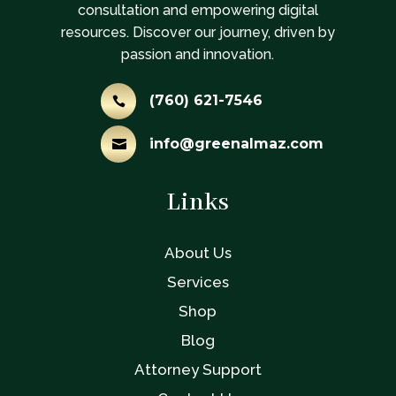
consultation and empowering digital
resources. Discover our journey, driven by
passion and innovation.
(760) 621-7546

info@greenalmaz.com

Links
About Us
Services
Shop
Blog
Attorney Support