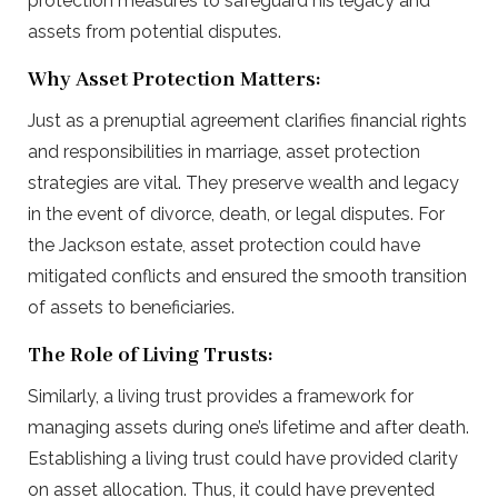
protection measures to safeguard his legacy and
assets from potential disputes.
Why Asset Protection Matters:
Just as a prenuptial agreement clarifies financial rights
and responsibilities in marriage, asset protection
strategies are vital. They preserve wealth and legacy
in the event of divorce, death, or legal disputes. For
the Jackson estate, asset protection could have
mitigated conflicts and ensured the smooth transition
of assets to beneficiaries.
The Role of Living Trusts:
Similarly, a living trust provides a framework for
managing assets during one’s lifetime and after death.
Establishing a living trust could have provided clarity
on asset allocation. Thus, it could have prevented