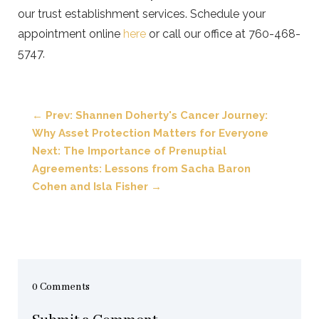
our trust establishment services. Schedule your
appointment online
here
or call our office at 760-468-
5747.
←
Prev: Shannen Doherty's Cancer Journey:
Why Asset Protection Matters for Everyone
Next: The Importance of Prenuptial
Agreements: Lessons from Sacha Baron
Cohen and Isla Fisher
→
0 Comments