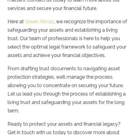
services and secure your financial future.
Here at
Green Almaz
, we recognize the importance of
safeguarding your assets and establishing a living
trust. Our team of professionals is here to help you
select the optimal legal framework to safeguard your
assets and achieve your financial objectives.
From drafting trust documents to navigating asset
protection strategies, we’ll manage the process,
allowing you to concentrate on securing your future.
Let us lead you through the process of establishing a
living trust and safeguarding your assets for the long
term.
Ready to protect your assets and financial legacy?
Get in touch with us today to discover more about