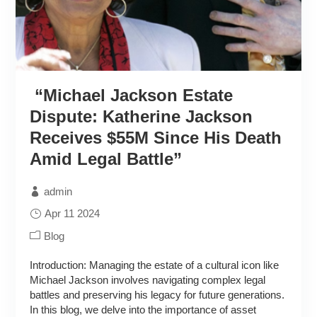
“Michael Jackson Estate
Dispute: Katherine Jackson
Receives $55M Since His Death
Amid Legal Battle”
admin
Apr 11 2024
Blog
Introduction: Managing the estate of a cultural icon like
Michael Jackson involves navigating complex legal
battles and preserving his legacy for future generations.
In this blog, we delve into the importance of asset