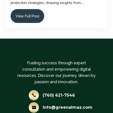
protection strategies, drawing insights from...
View Full Post
Fueling success through expert
consultation and empowering digital
resources. Discover our journey, driven by
passion and innovation.
(760) 621-7546

info@greenalmaz.com
