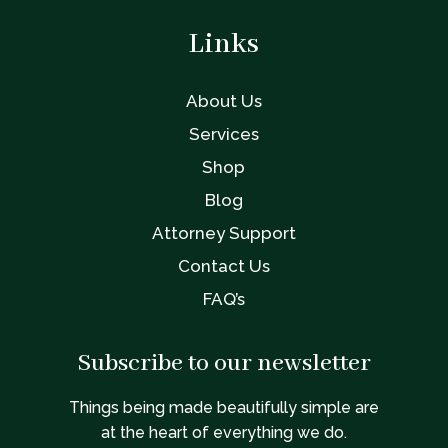
Links
About Us
Services
Shop
Blog
Attorney Support
Contact Us
FAQ’s
Subscribe to our newsletter
Things being made beautifully simple are
at the heart of everything we do.