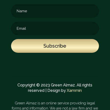
Subscribe
Copyright © 2023 Green Almaz. All rights
reserved | Design by
Xammin
Green Almaz is an online service providing legal
forms and information. We are not a law firm and we